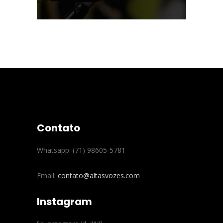
Contato
Whatsapp: (71) 98605-5781
Email:
contato@altasvozes.com
Instagram