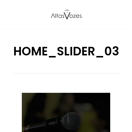
HOME_SLIDER_03