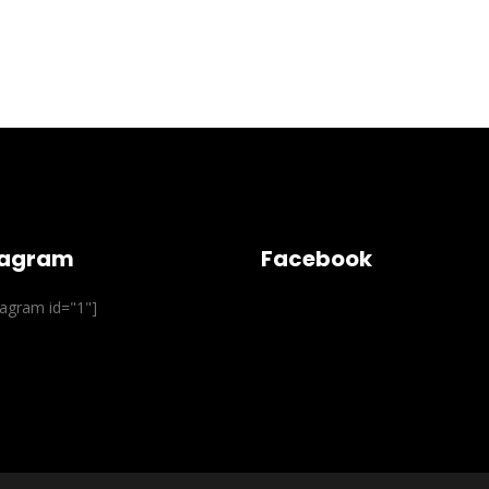
tagram
Facebook
stagram id="1"]