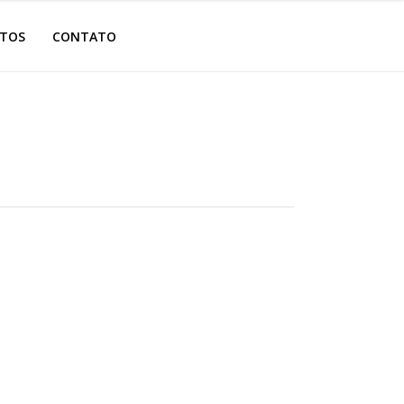
OTOS
CONTATO