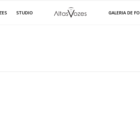
ZES
STUDIO
GALERIA DE F