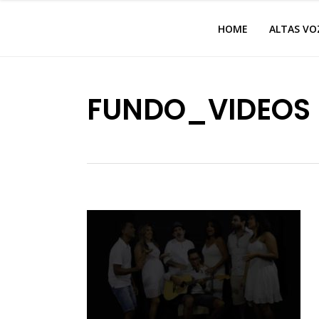
HOME
ALTAS VO
FUNDO_VIDEOS