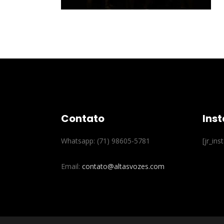
Contato
Ins
Whatsapp: (71) 98605-5781
[jr_in
Email:
contato@altasvozes.com