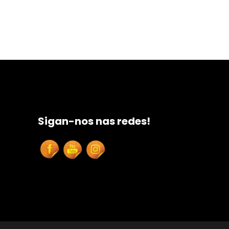
Sigan-nos nas redes!