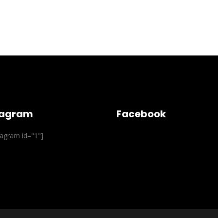
tagram
Facebook
stagram id="1"]