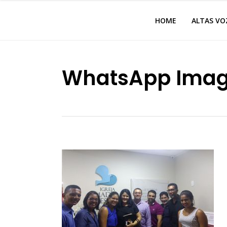
HOME
ALTAS VO
WhatsApp Image