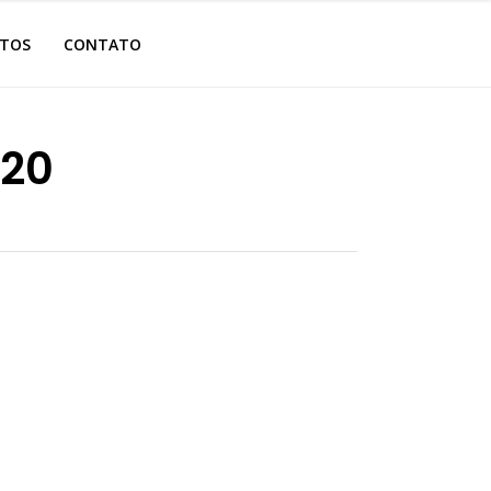
OTOS
CONTATO
.20