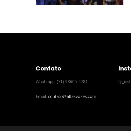
Contato
Ins
Whatsapp: (71) 98605-5781
[jr_in
Email:
contato@altasvozes.com