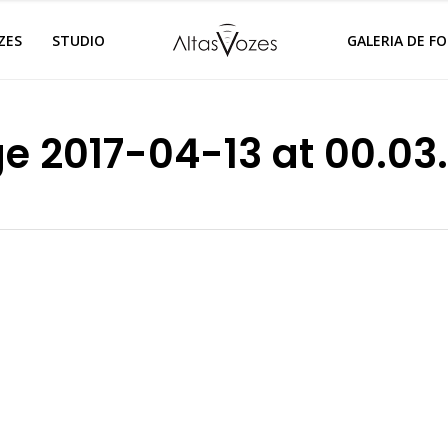
ZES
STUDIO
GALERIA DE F
 2017-04-13 at 00.03