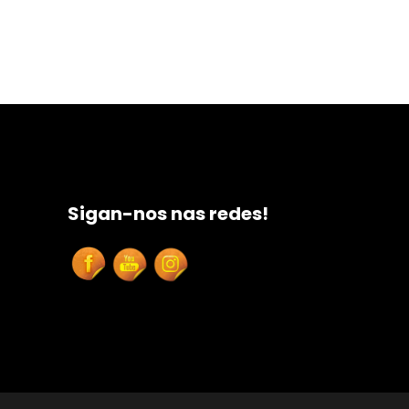
Sigan-nos nas redes!