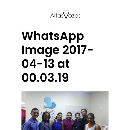
WhatsApp
Image 2017-
04-13 at
00.03.19