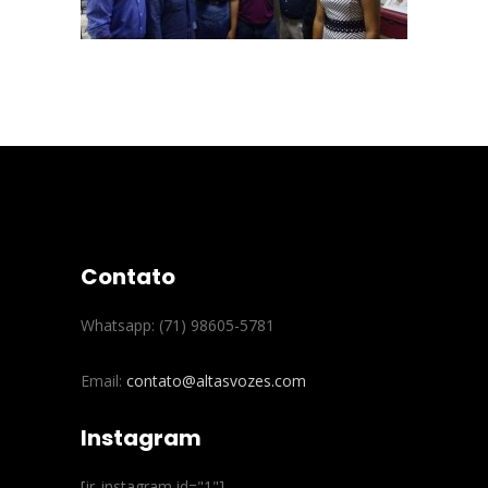
Contato
Whatsapp: (71) 98605-5781
Email:
contato@altasvozes.com
Instagram
[jr_instagram id="1"]