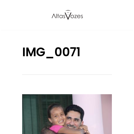
IMG_0071