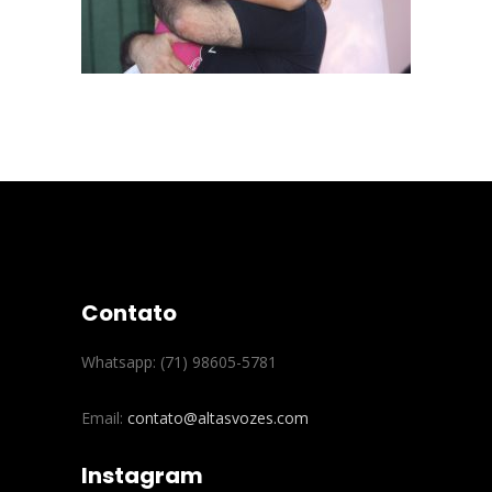
Contato
Whatsapp: (71) 98605-5781
Email:
contato@altasvozes.com
Instagram