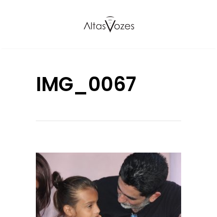
IMG_0067