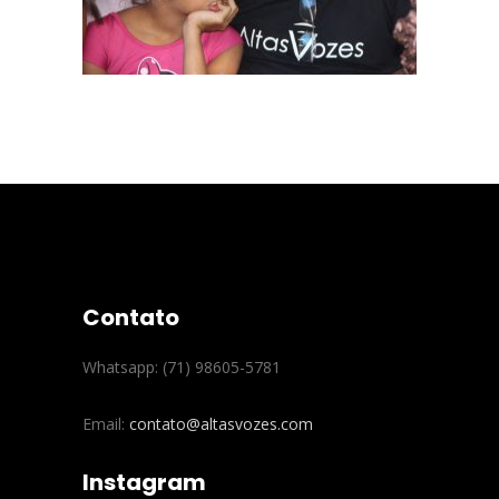
Contato
Whatsapp: (71) 98605-5781
Email:
contato@altasvozes.com
Instagram