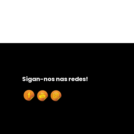
Sigan-nos nas redes!