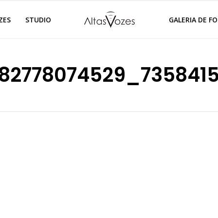
ZES
STUDIO
GALERIA DE F
82778074529_735841