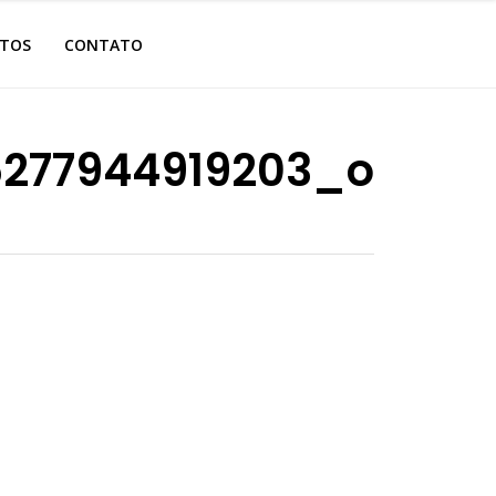
OTOS
CONTATO
5277944919203_o