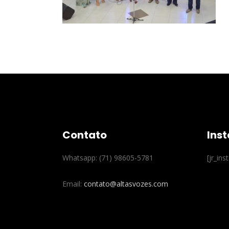
Contato
Ins
Whatsapp: (71) 98605-5781
[jr_in
Email:
contato@altasvozes.com