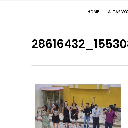
HOME
ALTAS VO
28616432_15530