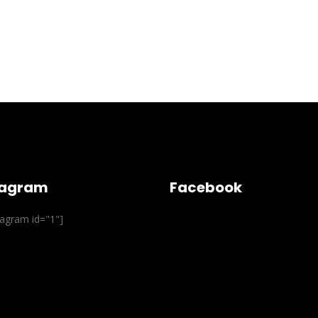
tagram
Facebook
stagram id="1"]