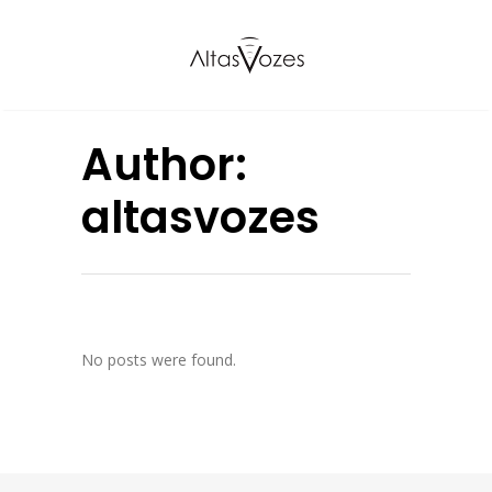
Author:
altasvozes
No posts were found.