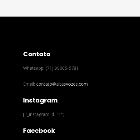
Contato
Whatsapp: (71) 98605-5781
Email:
contato@altasvozes.com
Instagram
[jr_instagram id="1"]
Facebook